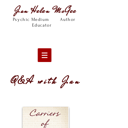
Jan Helen McGee
Psychic Medium Author
Educator
Q&A with Jan