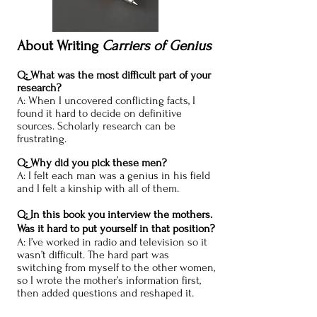
About Writing
Carriers of Genius
Q: What was the most difficult part of your
research?
A: When I uncovered conflicting facts, I
found it hard to decide on definitive
sources. Scholarly research can be
frustrating.
Q: Why did you pick these men?
A: I felt each man was a genius in his field
and I felt a kinship with all of them.
Q: In this book you interview the mothers.
Was it hard to put yourself in that position?
A: I’ve worked in radio and television so it
wasn’t difficult. The hard part was
switching from myself to the other women,
so I wrote the mother’s information first,
then added questions and reshaped it.