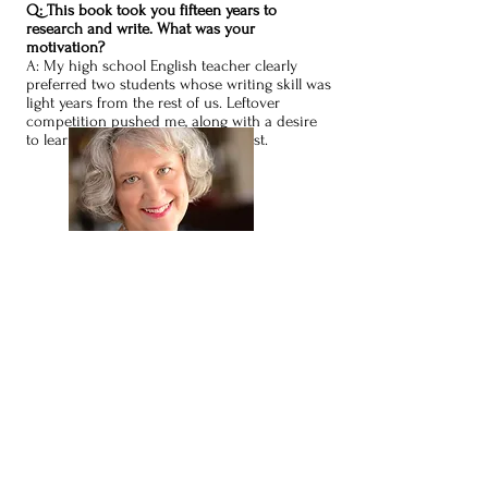
Q: This book took you fifteen years to
research and write. What was your
motivation?
A: My high school English teacher clearly
preferred two students whose writing skill was
light years from the rest of us. Leftover
competition pushed me, along with a desire
to learn about women from the past.
About the Paranormal Aspect
Q: How did you time travel to visit these
mothers?
A: The same way I worked on murder cases. I
gathered my energy, concentrated, and accessed
a special part of my brain. Sometimes I had to
wait until I heard from the women or until I felt a
strong connection.