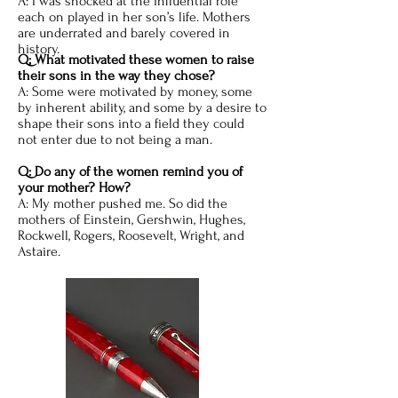
A: I was shocked at the influential role
each on played in her son’s life. Mothers
are underrated and barely covered in
history.
Q; What motivated these women to raise
their sons in the way they chose?
A: Some were motivated by money, some
by inherent ability, and some by a desire to
shape their sons into a field they could
not enter due to not being a man.
Q: Do any of the women remind you of
your mother? How?
A: My mother pushed me. So did the
mothers of Einstein, Gershwin, Hughes,
Rockwell, Rogers, Roosevelt, Wright, and
Astaire.