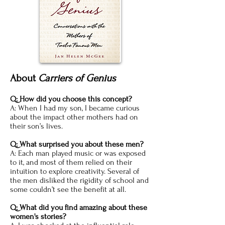
About
Carriers of Genius
Q: How did you choose this concept?
A: When I had my son, I became curious
about the impact other mothers had on
their son’s lives.
Q: What surprised you about these men?
A: Each man played music or was exposed
to it, and most of them relied on their
intuition to explore creativity. Several of
the men disliked the rigidity of school and
some couldn’t see the benefit at all.
Q: What did you find amazing about these
women's stories?