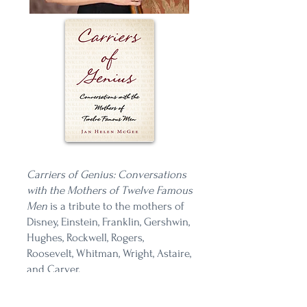
Carriers of Genius: Conversations
with the Mothers of Twelve Famous
Men
is a tribute to the mothers of
Disney, Einstein, Franklin, Gershwin,
Hughes, Rockwell, Rogers,
Roosevelt, Whitman, Wright, Astaire,
and Carver.
And a reminder that we don't get