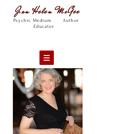
Jan Helen McGee
Psychic Medium Author
Educator